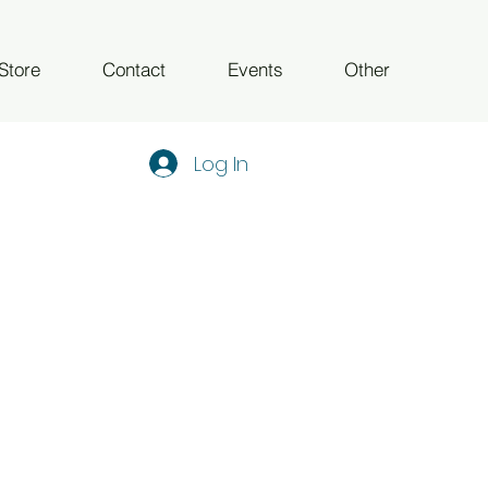
Store
Contact
Events
Other
Log In