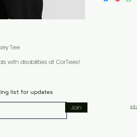
Items can also be 
rsey Tee
s with disabilities at CorTees!
ing list for updates
in
Join