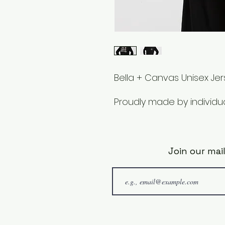
Bella + Canvas Unisex Je
Proudly made by individual
Join our mail