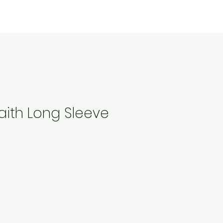
aith Long Sleeve