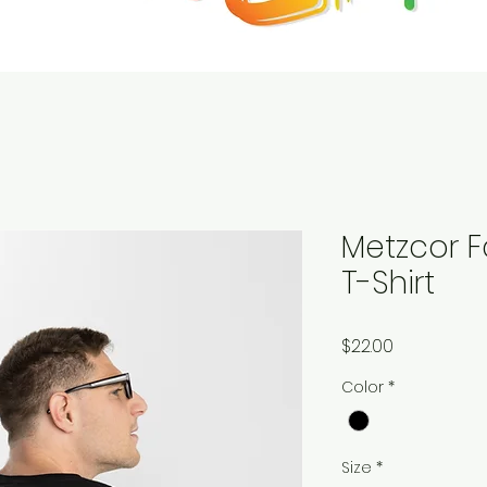
Metzcor F
T-Shirt
Price
$22.00
Color
*
Size
*