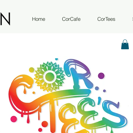
Home
CorCafe
CorTees