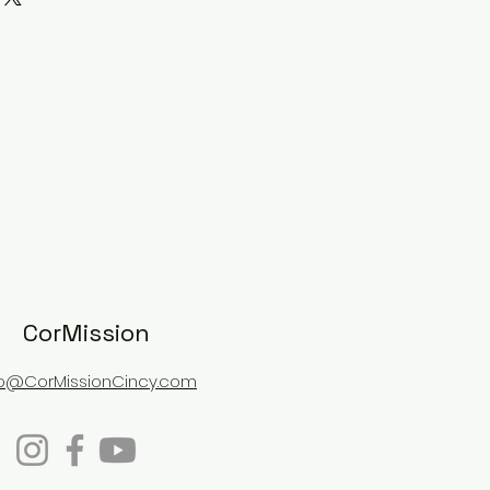
shipped for an additional fee.
CorMission
fo@CorMissionCincy.com