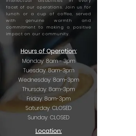
intellectual disabilities in every
facet of our operations. Join us for
lunch or a cup of coffee, served
with genuine warmth and
commitment to making a positive
impact on our community.
Hours of Operation:
Monday: 8am - 3pm
Tuesday: 8am-3pm
Wednesday: 8am-3pm
Thursday: 8am-3pm
Friday: 8am-3pm
Saturday: CLOSED
Sunday: CLOSED
Location: