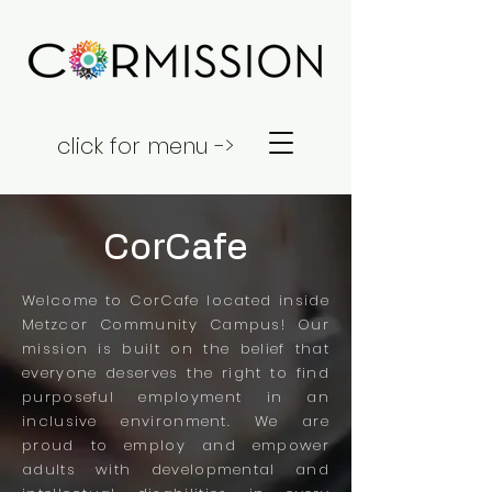
click for menu ->
CorCafe
Welcome to CorCafe located inside
Metzcor Community Campus! Our
mission is built on the belief that
everyone deserves the right to find
purposeful employment in an
inclusive environment. We are
proud to employ and empower
adults with developmental and