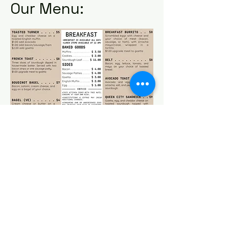
Our Menu:
Click here to download our breakfast menu.