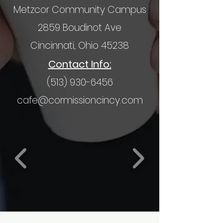
Metzcor Community Campus
2859 Boudinot Ave
Cincinnati, Ohio 45238
Contact Info:
(513) 930-6456
cafe@cormissioncincy.com