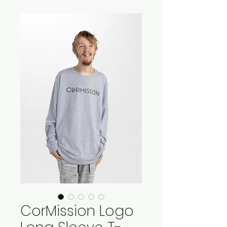
CorMission Logo