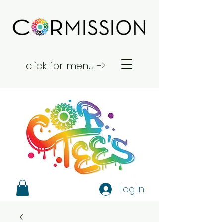
click for menu ->
Log In