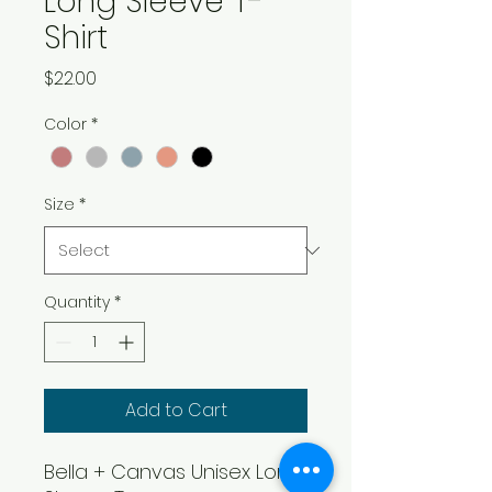
Long Sleeve T-
Shirt
Price
$22.00
Color
*
Size
*
Quantity
*
Add to Cart
Bella + Canvas Unisex Long